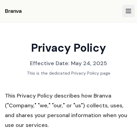
Branva
Privacy Policy
Effective Date: May 24, 2025
This is the dedicated Privacy Policy page
This Privacy Policy describes how Branva
("Company," "we," "our," or "us") collects, uses,
and shares your personal information when you
use our services.