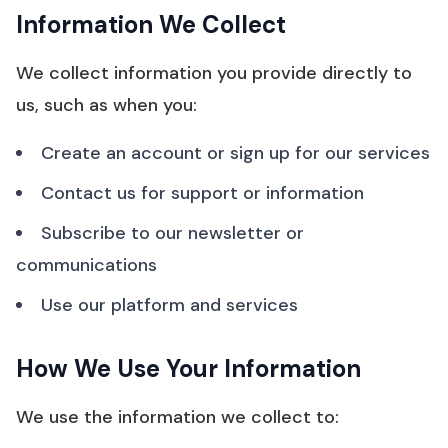
Information We Collect
We collect information you provide directly to
us, such as when you:
Create an account or sign up for our services
Contact us for support or information
Subscribe to our newsletter or
communications
Use our platform and services
How We Use Your Information
We use the information we collect to: