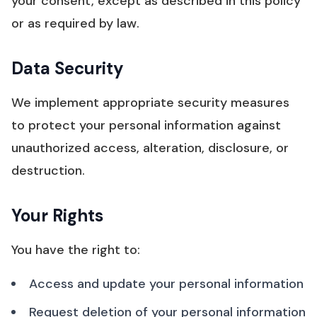
your consent, except as described in this policy
or as required by law.
Data Security
We implement appropriate security measures
to protect your personal information against
unauthorized access, alteration, disclosure, or
destruction.
Your Rights
You have the right to:
Access and update your personal information
Request deletion of your personal information