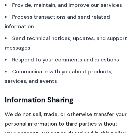
Provide, maintain, and improve our services
Process transactions and send related
information
Send technical notices, updates, and support
messages
Respond to your comments and questions
Communicate with you about products,
services, and events
Information Sharing
We do not sell, trade, or otherwise transfer your
personal information to third parties without