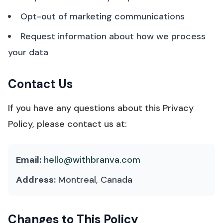
Opt-out of marketing communications
Request information about how we process
your data
Contact Us
If you have any questions about this Privacy
Policy, please contact us at:
Email:
hello@withbranva.com
Address:
Montreal, Canada
Changes to This Policy