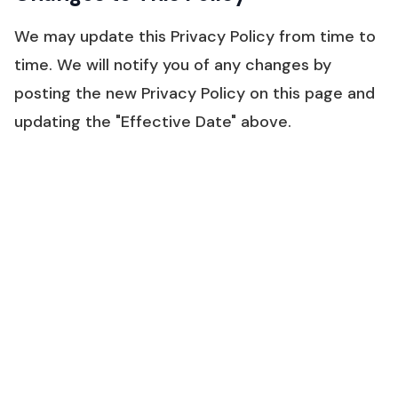
We may update this Privacy Policy from time to
time. We will notify you of any changes by
posting the new Privacy Policy on this page and
updating the "Effective Date" above.