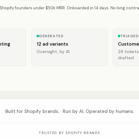
 Shopify founders under $50k MRR. Onboarded in 14 days. No long contra
GENERATED
TRIAGED
ting
12 ad variants
Custome
Overnight, by AI
28 tickets
drafted
Built for Shopify brands. · Run by AI. Operated by humans.
TRUSTED BY SHOPIFY BRANDS