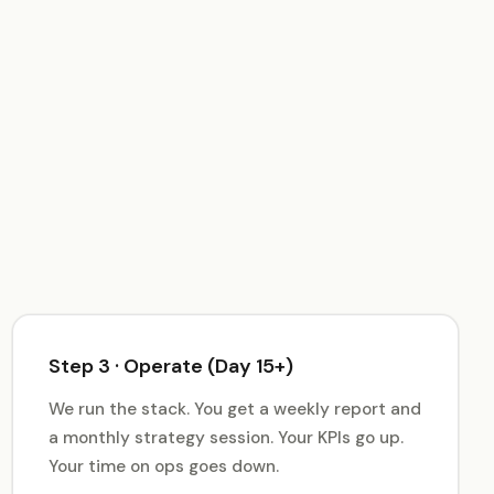
Step 3 · Operate (Day 15+)
We run the stack. You get a weekly report and
a monthly strategy session. Your KPIs go up.
Your time on ops goes down.