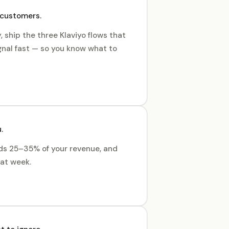
 customers.
 ship the three Klaviyo flows that
gnal fast — so you know what to
.
dds 25–35% of your revenue, and
hat week.