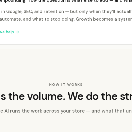
ompounding. Now the question is what else to add — and what
 in Google, SEO, and retention — but only when they'll actually
automate, and what to stop doing. Growth becomes a system
we help →
HOW IT WORKS
s the volume. We do the st
 AI runs the work across your store — and what that un