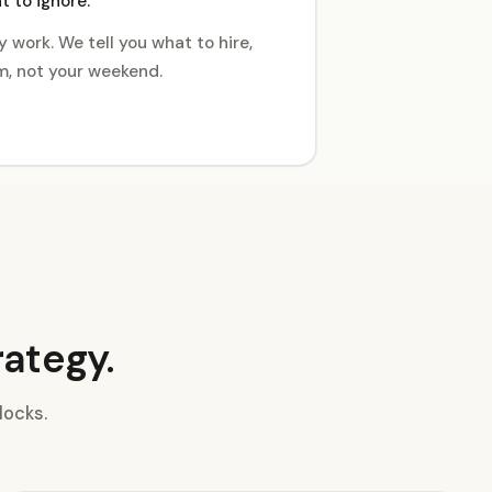
 to ignore.
 work. We tell you what to hire,
, not your weekend.
rategy.
locks.