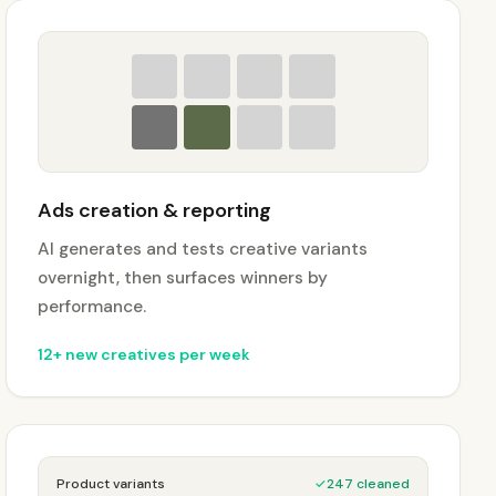
Ads creation & reporting
AI generates and tests creative variants
overnight, then surfaces winners by
performance.
12+ new creatives per week
Product variants
✓
247 cleaned