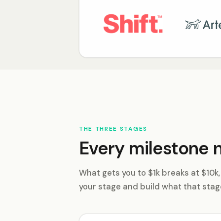
THE THREE STAGES
Every milestone n
What gets you to $1k breaks at $10k
your stage and build what that stag