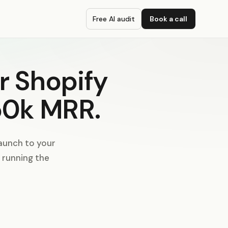
Free AI audit
Book a call
r Shopify
50k MRR.
aunch to your
I running the