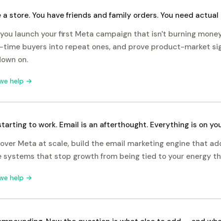
 a store. You have friends and family orders. You need actual
you launch your first Meta campaign that isn't burning money,
-time buyers into repeat ones, and prove product-market si
down on.
we help →
starting to work. Email is an afterthought. Everything is on you
over Meta at scale, build the email marketing engine that a
e systems that stop growth from being tied to your energy t
we help →