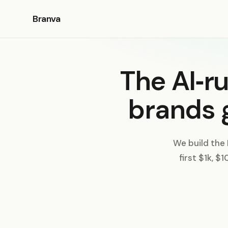
Branva
The AI‑r
brands 
We build the
first $1k, $