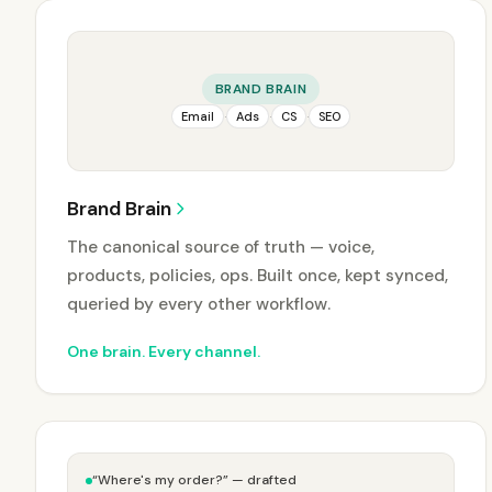
BRAND BRAIN
Email
·
Ads
·
CS
·
SEO
Brand Brain
The canonical source of truth — voice,
products, policies, ops. Built once, kept synced,
queried by every other workflow.
One brain. Every channel.
“Where's my order?” — drafted