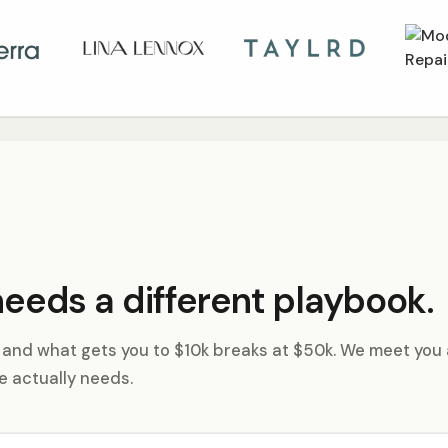
eeds a different playbook.
, and what gets you to $10k breaks at $50k. We meet you 
e actually needs.