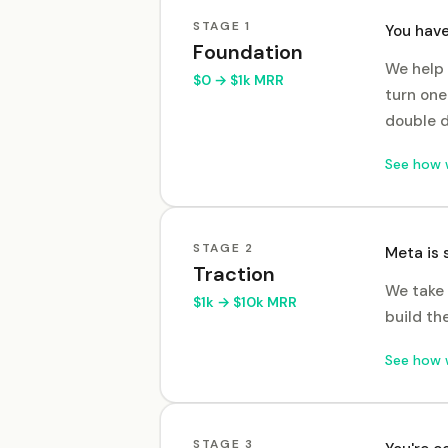
STAGE
1
You have
Foundation
We help 
$0 → $1k MRR
turn one
double 
See how 
STAGE
2
Meta is 
Traction
We take 
$1k → $10k MRR
build th
See how 
STAGE
3