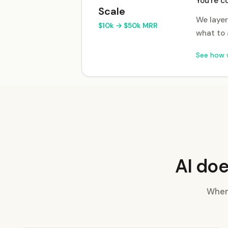
You're c
Scale
We layer
$10k → $50k MRR
what to 
See how 
AI doe
Where