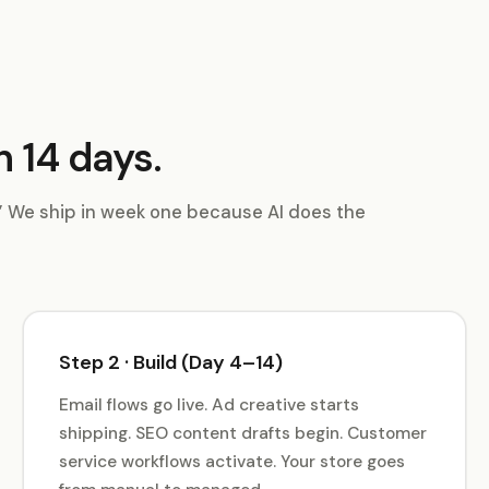
n 14 days.
.” We ship in week one because AI does the
Step 2 · Build (Day 4–14)
Email flows go live. Ad creative starts
shipping. SEO content drafts begin. Customer
service workflows activate. Your store goes