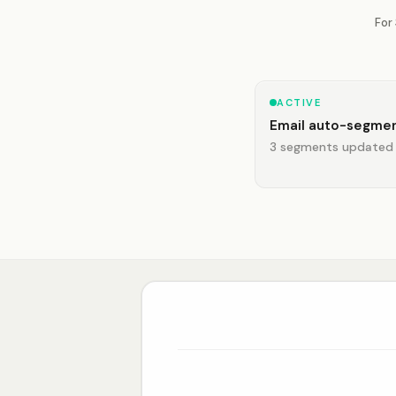
For
ACTIVE
Email auto-segmen
3 segments updated