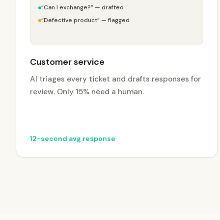
“Can I exchange?” — drafted
“Defective product” — flagged
Customer service
AI triages every ticket and drafts responses for
review. Only 15% need a human.
12-second avg response