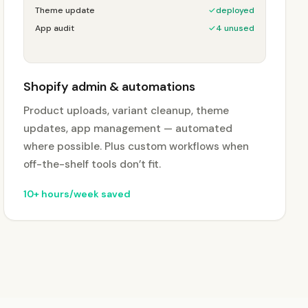
Theme update
✓
deployed
App audit
✓
4 unused
Shopify admin & automations
Product uploads, variant cleanup, theme
updates, app management — automated
where possible. Plus custom workflows when
off-the-shelf tools don’t fit.
10+ hours/week saved