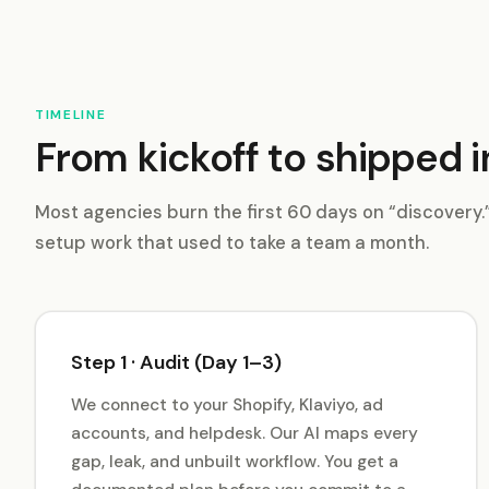
TIMELINE
From kickoff to shipped i
Most agencies burn the first 60 days on “discovery
setup work that used to take a team a month.
Step 1 · Audit (Day 1–3)
We connect to your Shopify, Klaviyo, ad
accounts, and helpdesk. Our AI maps every
gap, leak, and unbuilt workflow. You get a