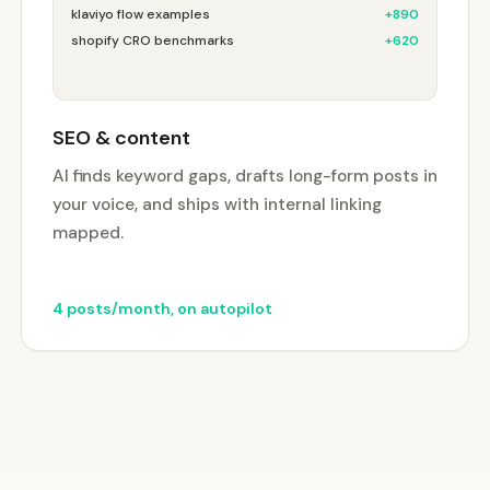
klaviyo flow examples
+890
shopify CRO benchmarks
+620
SEO & content
AI finds keyword gaps, drafts long-form posts in
your voice, and ships with internal linking
mapped.
4 posts/month, on autopilot