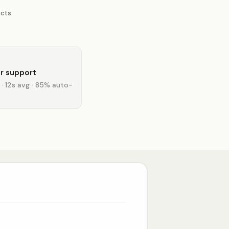
cts.
r support
 · 12s avg · 85% auto-