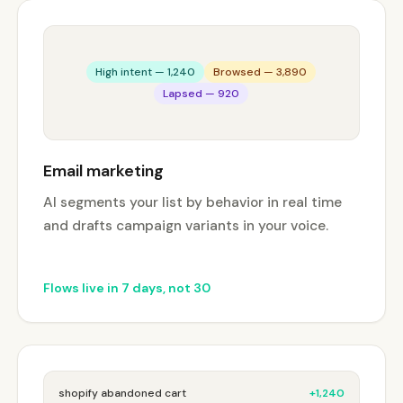
High intent — 1,240
Browsed — 3,890
Lapsed — 920
Email marketing
AI segments your list by behavior in real time
and drafts campaign variants in your voice.
Flows live in 7 days, not 30
shopify abandoned cart
+1,240