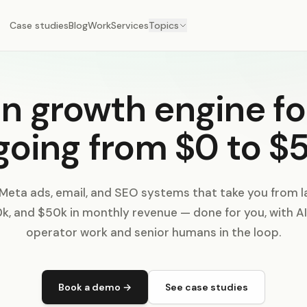
Case studies
Blog
Work
Services
Topics
un growth engine fo
going from $0 to $
 Meta ads, email, and SEO systems that take you from l
10k, and $50k in monthly revenue — done for you, with A
operator work and senior humans in the loop.
Book a demo →
See case studies