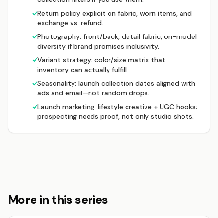
✓
Return policy explicit on fabric, worn items, and
exchange vs. refund.
✓
Photography: front/back, detail fabric, on-model
diversity if brand promises inclusivity.
✓
Variant strategy: color/size matrix that
inventory can actually fulfill.
✓
Seasonality: launch collection dates aligned with
ads and email—not random drops.
✓
Launch marketing: lifestyle creative + UGC hooks;
prospecting needs proof, not only studio shots.
More in this series