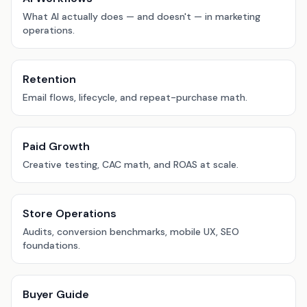
What AI actually does — and doesn't — in marketing
operations.
Retention
Email flows, lifecycle, and repeat-purchase math.
Paid Growth
Creative testing, CAC math, and ROAS at scale.
Store Operations
Audits, conversion benchmarks, mobile UX, SEO
foundations.
Buyer Guide