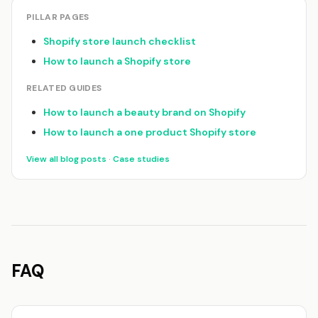
PILLAR PAGES
Shopify store launch checklist
How to launch a Shopify store
RELATED GUIDES
How to launch a beauty brand on Shopify
How to launch a one product Shopify store
View all blog posts
·
Case studies
FAQ