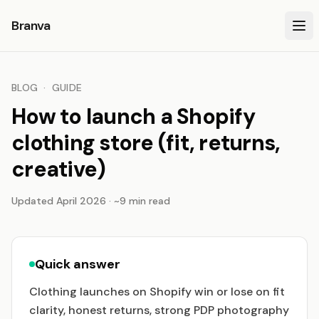
Branva
BLOG
·
GUIDE
How to launch a Shopify
clothing store (fit, returns,
creative)
Updated April 2026 · ~9 min read
Quick answer
Clothing launches on Shopify win or lose on fit
clarity, honest returns, strong PDP photography