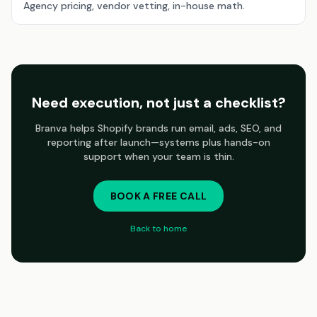
Agency pricing, vendor vetting, in-house math.
Need execution, not just a checklist?
Branva helps Shopify brands run email, ads, SEO, and
reporting after launch—systems plus hands-on
support when your team is thin.
BOOK A FREE CALL
Back to home