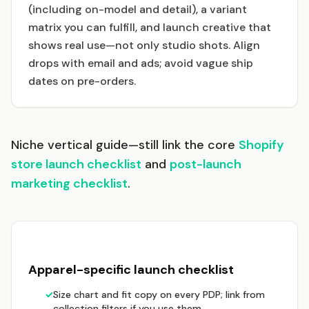
(including on-model and detail), a variant
matrix you can fulfill, and launch creative that
shows real use—not only studio shots. Align
drops with email and ads; avoid vague ship
dates on pre-orders.
Niche vertical guide—still link the core
Shopify
store launch checklist
and
post-launch
marketing checklist
.
Apparel-specific launch checklist
✓
Size chart and fit copy on every PDP; link from
collection filters if you use them.