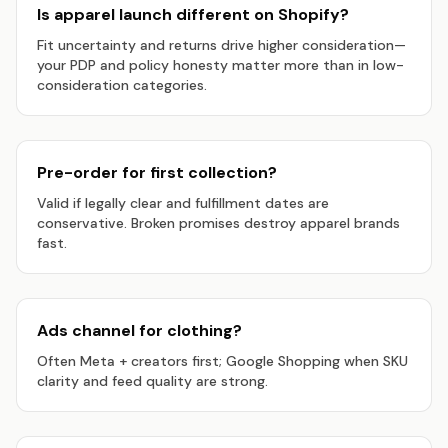
Is apparel launch different on Shopify?
Fit uncertainty and returns drive higher consideration—
your PDP and policy honesty matter more than in low-
consideration categories.
Pre-order for first collection?
Valid if legally clear and fulfillment dates are
conservative. Broken promises destroy apparel brands
fast.
Ads channel for clothing?
Often Meta + creators first; Google Shopping when SKU
clarity and feed quality are strong.