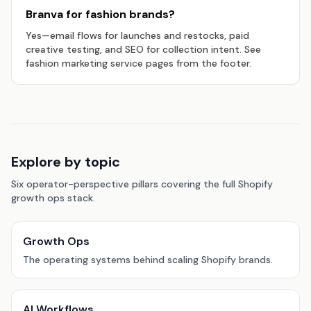
Branva for fashion brands?
Yes—email flows for launches and restocks, paid
creative testing, and SEO for collection intent. See
fashion marketing service pages from the footer.
Explore by topic
Six operator-perspective pillars covering the full Shopify
growth ops stack.
Growth Ops
The operating systems behind scaling Shopify brands.
AI Workflows