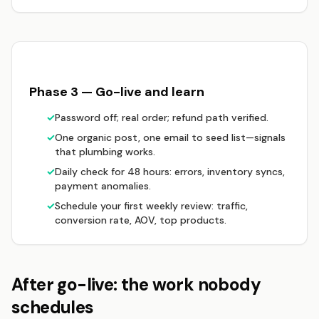
Phase 3 — Go-live and learn
✓
Password off; real order; refund path verified.
✓
One organic post, one email to seed list—signals
that plumbing works.
✓
Daily check for 48 hours: errors, inventory syncs,
payment anomalies.
✓
Schedule your first weekly review: traffic,
conversion rate, AOV, top products.
After go-live: the work nobody
schedules