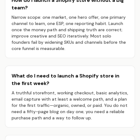
How do I launch a Shopify store without a big
team?
Narrow scope: one market, one hero offer, one primary
channel to learn, one ESP, one reporting habit. Launch
once the money path and shipping truth are correct;
improve creative and SEO iteratively. Most solo
founders fail by widening SKUs and channels before the
core funnel is measurable.
What do I need to launch a Shopify store in
the first week?
A truthful storefront, working checkout, basic analytics,
email capture with at least a welcome path, and a plan
for the first traffic—organic, owned, or paid. You do not
need a fifty-page blog on day one; you need a reliable
purchase path and a way to follow up.