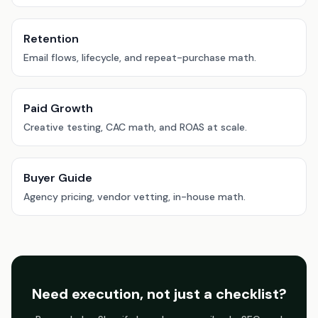
Retention
Email flows, lifecycle, and repeat-purchase math.
Paid Growth
Creative testing, CAC math, and ROAS at scale.
Buyer Guide
Agency pricing, vendor vetting, in-house math.
Need execution, not just a checklist?