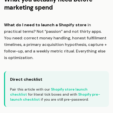
marketing spend
What do I need to launch a Shopify store
in
practical terms? Not “passion” and not thirty apps.
You need: correct money handling, honest fulfillment
timelines, a primary acquisition hypothesis, capture +
follow-up, and a weekly metric ritual. Everything else
is optimization.
Direct checklist
Pair this article with our
Shopify store launch
checklist
for literal tick boxes and with
Shopify pre-
launch checklist
if you are still pre-password.