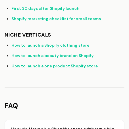
First 30 days after Shopify launch
Shopify marketing checklist for small teams
NICHE VERTICALS
How to launch a Shopify clothing store
How to launch a beauty brand on Shopify
How to launch a one product Shopify store
FAQ