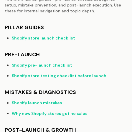
setup, mistake prevention, and post-launch execution. Use
these for internal navigation and topic depth.
PILLAR GUIDES
Shopify store launch checklist
PRE-LAUNCH
Shopify pre-launch checklist
Shopify store testing checklist before launch
MISTAKES & DIAGNOSTICS
Shopify launch mistakes
Why new Shopify stores get no sales
POST-LAUNCH & GROWTH