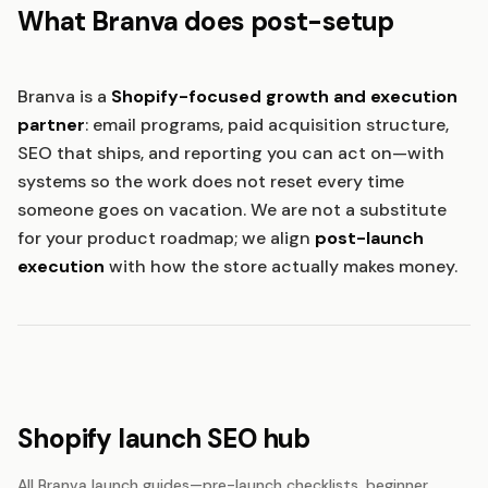
What Branva does post-setup
Branva is a
Shopify-focused growth and execution
partner
: email programs, paid acquisition structure,
SEO that ships, and reporting you can act on—with
systems so the work does not reset every time
someone goes on vacation. We are not a substitute
for your product roadmap; we align
post-launch
execution
with how the store actually makes money.
Shopify launch SEO hub
All Branva launch guides—pre-launch checklists, beginner