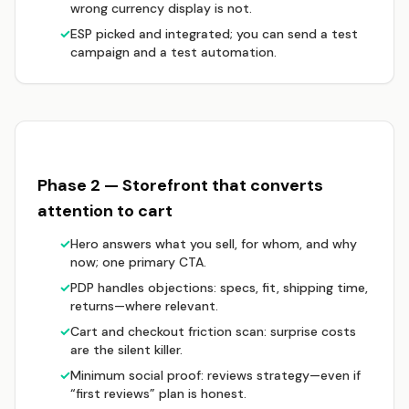
wrong currency display is not.
✓
ESP picked and integrated; you can send a test
campaign and a test automation.
Phase 2 — Storefront that converts
attention to cart
✓
Hero answers what you sell, for whom, and why
now; one primary CTA.
✓
PDP handles objections: specs, fit, shipping time,
returns—where relevant.
✓
Cart and checkout friction scan: surprise costs
are the silent killer.
✓
Minimum social proof: reviews strategy—even if
“first reviews” plan is honest.