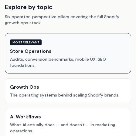
Explore by topic
Six operator-perspective pillars covering the full Shopify
growth ops stack.
MOST RELEVANT
Store Operations
Audits, conversion benchmarks, mobile UX, SEO
foundations.
Growth Ops
The operating systems behind scaling Shopify brands.
AI Workflows
What AI actually does — and doesn't — in marketing
operations.