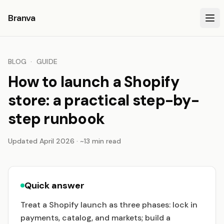
Branva
BLOG
·
GUIDE
How to launch a Shopify
store: a practical step-by-
step runbook
Updated April 2026 · ~13 min read
Quick answer
Treat a Shopify launch as three phases: lock in
payments, catalog, and markets; build a