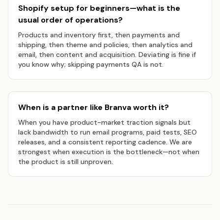
Shopify setup for beginners—what is the
usual order of operations?
Products and inventory first, then payments and
shipping, then theme and policies, then analytics and
email, then content and acquisition. Deviating is fine if
you know why; skipping payments QA is not.
When is a partner like Branva worth it?
When you have product-market traction signals but
lack bandwidth to run email programs, paid tests, SEO
releases, and a consistent reporting cadence. We are
strongest when execution is the bottleneck—not when
the product is still unproven.