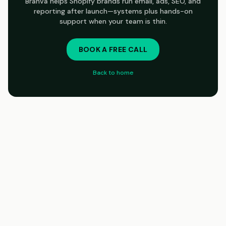
Branva helps Shopify brands run email, ads, SEO, and
reporting after launch—systems plus hands-on
support when your team is thin.
BOOK A FREE CALL
Back to home