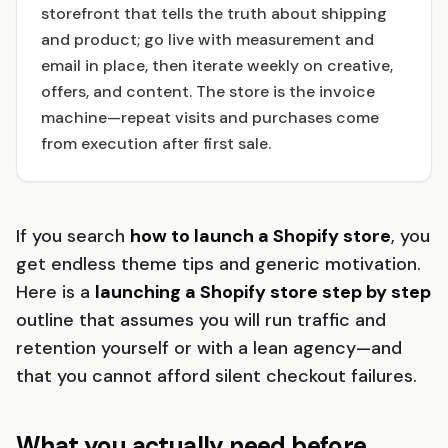
storefront that tells the truth about shipping
and product; go live with measurement and
email in place, then iterate weekly on creative,
offers, and content. The store is the invoice
machine—repeat visits and purchases come
from execution after first sale.
If you search
how to launch a Shopify store
, you
get endless theme tips and generic motivation.
Here is a
launching a Shopify store step by step
outline that assumes you will run traffic and
retention yourself or with a lean agency—and
that you cannot afford silent checkout failures.
What you actually need before