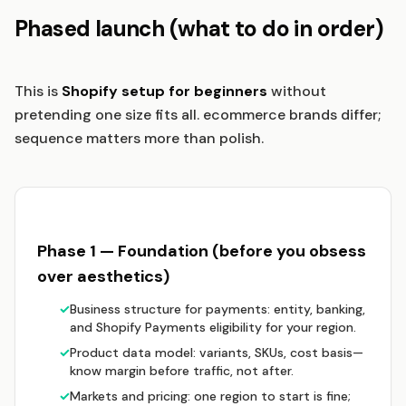
Phased launch (what to do in order)
This is
Shopify setup for beginners
without
pretending one size fits all. ecommerce brands differ;
sequence matters more than polish.
Phase 1 — Foundation (before you obsess
over aesthetics)
✓
Business structure for payments: entity, banking,
and Shopify Payments eligibility for your region.
✓
Product data model: variants, SKUs, cost basis—
know margin before traffic, not after.
✓
Markets and pricing: one region to start is fine;