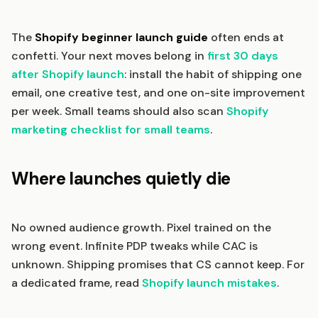
The
Shopify beginner launch guide
often ends at
confetti. Your next moves belong in
first 30 days
after Shopify launch
: install the habit of shipping one
email, one creative test, and one on-site improvement
per week. Small teams should also scan
Shopify
marketing checklist for small teams
.
Where launches quietly die
No owned audience growth. Pixel trained on the
wrong event. Infinite PDP tweaks while CAC is
unknown. Shipping promises that CS cannot keep. For
a dedicated frame, read
Shopify launch mistakes
.