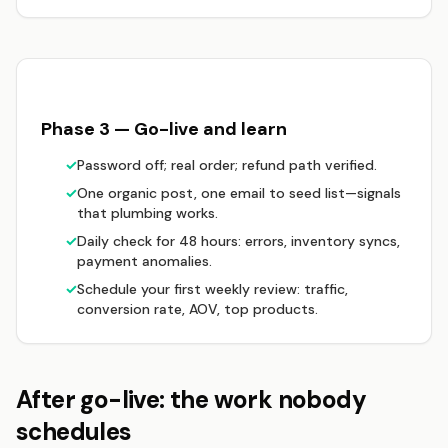
Phase 3 — Go-live and learn
✓
Password off; real order; refund path verified.
✓
One organic post, one email to seed list—signals
that plumbing works.
✓
Daily check for 48 hours: errors, inventory syncs,
payment anomalies.
✓
Schedule your first weekly review: traffic,
conversion rate, AOV, top products.
After go-live: the work nobody
schedules