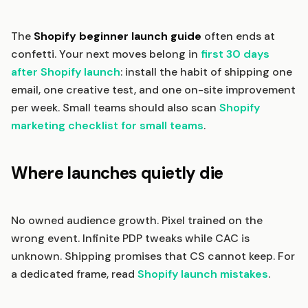
The
Shopify beginner launch guide
often ends at
confetti. Your next moves belong in
first 30 days
after Shopify launch
: install the habit of shipping one
email, one creative test, and one on-site improvement
per week. Small teams should also scan
Shopify
marketing checklist for small teams
.
Where launches quietly die
No owned audience growth. Pixel trained on the
wrong event. Infinite PDP tweaks while CAC is
unknown. Shipping promises that CS cannot keep. For
a dedicated frame, read
Shopify launch mistakes
.