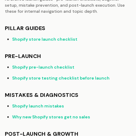
setup, mistake prevention, and post-launch execution. Use
these for internal navigation and topic depth.
PILLAR GUIDES
Shopify store launch checklist
PRE-LAUNCH
Shopify pre-launch checklist
Shopify store testing checklist before launch
MISTAKES & DIAGNOSTICS
Shopify launch mistakes
Why new Shopify stores get no sales
POST-LAUNCH & GROWTH