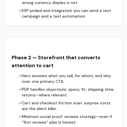
wrong currency display is not.
✓
ESP picked and integrated; you can send a test
campaign and a test automation.
Phase 2 — Storefront that converts
attention to cart
✓
Hero answers what you sell, for whom, and why
now; one primary CTA.
✓
PDP handles objections: specs, fit, shipping time,
returns—where relevant.
✓
Cart and checkout friction scan: surprise costs
are the silent killer.
✓
Minimum social proof: reviews strategy—even if
“first reviews” plan is honest.