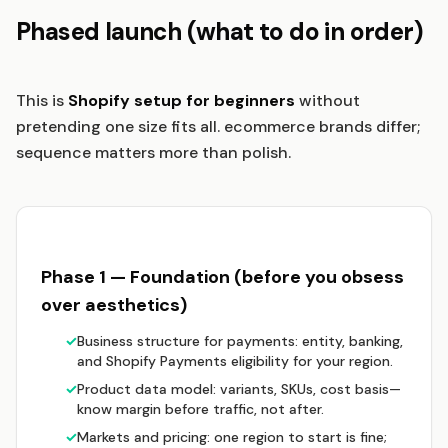
Phased launch (what to do in order)
This is
Shopify setup for beginners
without
pretending one size fits all. ecommerce brands differ;
sequence matters more than polish.
Phase 1 — Foundation (before you obsess
over aesthetics)
✓
Business structure for payments: entity, banking,
and Shopify Payments eligibility for your region.
✓
Product data model: variants, SKUs, cost basis—
know margin before traffic, not after.
✓
Markets and pricing: one region to start is fine;