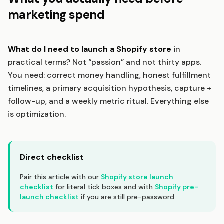
marketing spend
What do I need to launch a Shopify store
in
practical terms? Not “passion” and not thirty apps.
You need: correct money handling, honest fulfillment
timelines, a primary acquisition hypothesis, capture +
follow-up, and a weekly metric ritual. Everything else
is optimization.
Direct checklist
Pair this article with our
Shopify store launch
checklist
for literal tick boxes and with
Shopify pre-
launch checklist
if you are still pre-password.