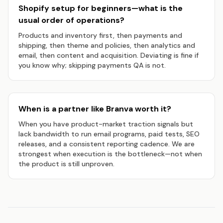
Shopify setup for beginners—what is the
usual order of operations?
Products and inventory first, then payments and
shipping, then theme and policies, then analytics and
email, then content and acquisition. Deviating is fine if
you know why; skipping payments QA is not.
When is a partner like Branva worth it?
When you have product-market traction signals but
lack bandwidth to run email programs, paid tests, SEO
releases, and a consistent reporting cadence. We are
strongest when execution is the bottleneck—not when
the product is still unproven.