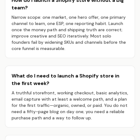
How do I launch a Shopify store without a big
team?
Narrow scope: one market, one hero offer, one primary
channel to learn, one ESP, one reporting habit. Launch
once the money path and shipping truth are correct;
improve creative and SEO iteratively. Most solo
founders fail by widening SKUs and channels before the
core funnel is measurable.
What do I need to launch a Shopify store in
the first week?
A truthful storefront, working checkout, basic analytics,
email capture with at least a welcome path, and a plan
for the first traffic—organic, owned, or paid. You do not
need a fifty-page blog on day one; you need a reliable
purchase path and a way to follow up.