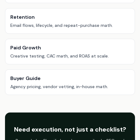
Retention
Email flows, lifecycle, and repeat-purchase math.
Paid Growth
Creative testing, CAC math, and ROAS at scale.
Buyer Guide
Agency pricing, vendor vetting, in-house math.
Need execution, not just a checklist?