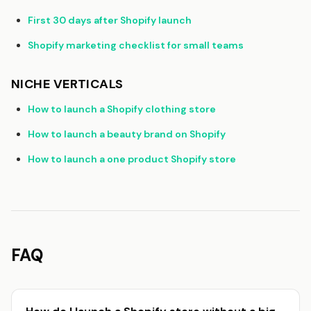
First 30 days after Shopify launch
Shopify marketing checklist for small teams
NICHE VERTICALS
How to launch a Shopify clothing store
How to launch a beauty brand on Shopify
How to launch a one product Shopify store
FAQ