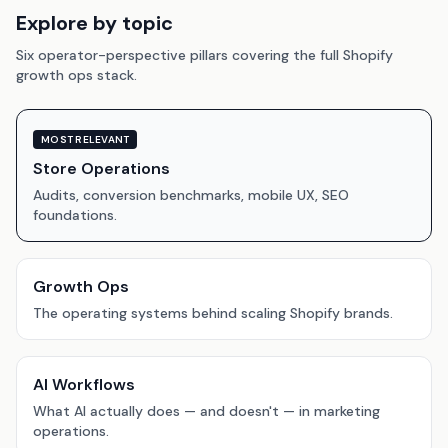
Explore by topic
Six operator-perspective pillars covering the full Shopify
growth ops stack.
MOST RELEVANT
Store Operations
Audits, conversion benchmarks, mobile UX, SEO
foundations.
Growth Ops
The operating systems behind scaling Shopify brands.
AI Workflows
What AI actually does — and doesn't — in marketing
operations.