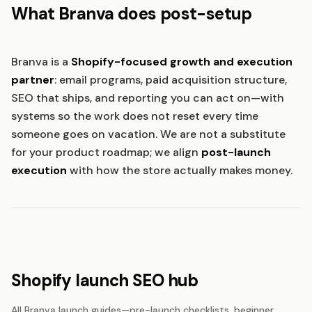
What Branva does post-setup
Branva is a
Shopify-focused growth and execution
partner
: email programs, paid acquisition structure,
SEO that ships, and reporting you can act on—with
systems so the work does not reset every time
someone goes on vacation. We are not a substitute
for your product roadmap; we align
post-launch
execution
with how the store actually makes money.
Shopify launch SEO hub
All Branva launch guides—pre-launch checklists, beginner