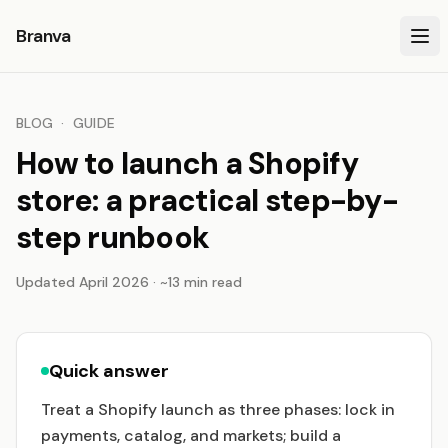
Branva
BLOG
·
GUIDE
How to launch a Shopify
store: a practical step-by-
step runbook
Updated April 2026 · ~13 min read
Quick answer
Treat a Shopify launch as three phases: lock in
payments, catalog, and markets; build a