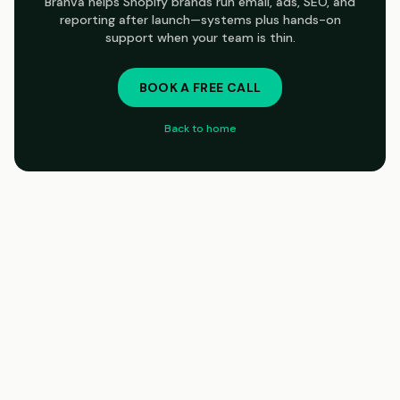
Branva helps Shopify brands run email, ads, SEO, and
reporting after launch—systems plus hands-on
support when your team is thin.
BOOK A FREE CALL
Back to home