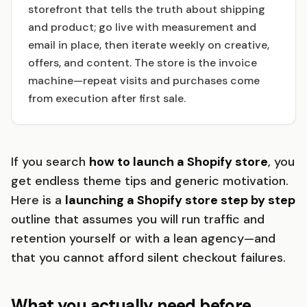
storefront that tells the truth about shipping
and product; go live with measurement and
email in place, then iterate weekly on creative,
offers, and content. The store is the invoice
machine—repeat visits and purchases come
from execution after first sale.
If you search
how to launch a Shopify store
, you
get endless theme tips and generic motivation.
Here is a
launching a Shopify store step by step
outline that assumes you will run traffic and
retention yourself or with a lean agency—and
that you cannot afford silent checkout failures.
What you actually need before