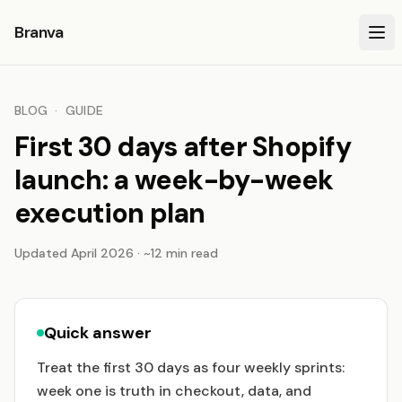
Branva
BLOG
·
GUIDE
First 30 days after Shopify
launch: a week-by-week
execution plan
Updated April 2026 · ~12 min read
Quick answer
Treat the first 30 days as four weekly sprints:
week one is truth in checkout, data, and