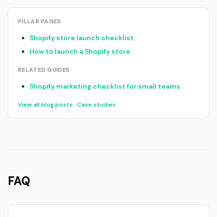
PILLAR PAGES
Shopify store launch checklist
How to launch a Shopify store
RELATED GUIDES
Shopify marketing checklist for small teams
View all blog posts
·
Case studies
FAQ