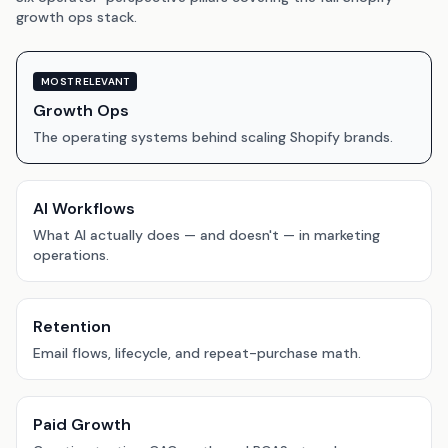
growth ops stack.
MOST RELEVANT
Growth Ops
The operating systems behind scaling Shopify brands.
AI Workflows
What AI actually does — and doesn't — in marketing
operations.
Retention
Email flows, lifecycle, and repeat-purchase math.
Paid Growth