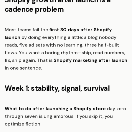
cadence problem
Most teams fail the
first 30 days after Shopify
launch
by doing everything a little: a blog nobody
reads, five ad sets with no learning, three half-built
flows. You want a boring rhythm—ship, read numbers,
fix, ship again. That is
Shopify marketing after launch
in one sentence.
Week 1: stability, signal, survival
What to do after launching a Shopify store
day zero
through seven is unglamorous. If you skip it, you
optimize fiction.