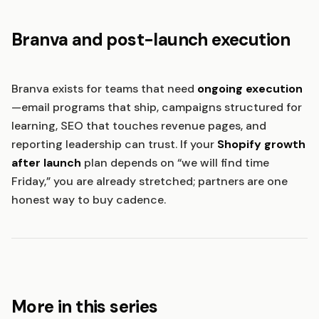
Branva and post-launch execution
Branva exists for teams that need
ongoing execution
—email programs that ship, campaigns structured for
learning, SEO that touches revenue pages, and
reporting leadership can trust. If your
Shopify growth
after launch
plan depends on “we will find time
Friday,” you are already stretched; partners are one
honest way to buy cadence.
More in this series