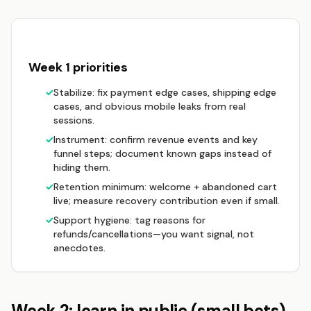
Week 1 priorities
✓
Stabilize: fix payment edge cases, shipping edge
cases, and obvious mobile leaks from real
sessions.
✓
Instrument: confirm revenue events and key
funnel steps; document known gaps instead of
hiding them.
✓
Retention minimum: welcome + abandoned cart
live; measure recovery contribution even if small.
✓
Support hygiene: tag reasons for
refunds/cancellations—you want signal, not
anecdotes.
Week 2: learn in public (small bets)