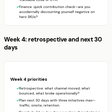
✓
Finance: quick contribution check—are you
accidentally discounting yourself negative on
hero SKUs?
Week 4: retrospective and next 30
days
Week 4 priorities
✓
Retrospective: what channel moved, what
bounced, what broke operationally?
✓
Plan next 30 days with three initiatives max—
traffic, onsite, retention.