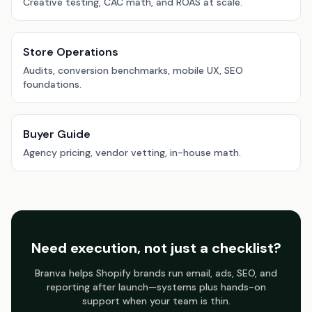
Creative testing, CAC math, and ROAS at scale.
Store Operations
Audits, conversion benchmarks, mobile UX, SEO
foundations.
Buyer Guide
Agency pricing, vendor vetting, in-house math.
Need execution, not just a checklist?
Branva helps Shopify brands run email, ads, SEO, and
reporting after launch—systems plus hands-on
support when your team is thin.