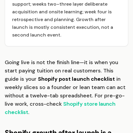
support; weeks two–three layer deliberate
acquisition and onsite learning; week four is
retrospective and planning. Growth after
launch is mostly consistent execution, not a
second launch event.
Going live is not the finish line—it is when you
start paying tuition on real customers. This
guide is your
Shopify post launch checklist
in
weekly slices so a founder or lean team can act
without a twelve-tab spreadsheet. For pre-go-
live work, cross-check
Shopify store launch
checklist
.
Shopify growth after launch is a