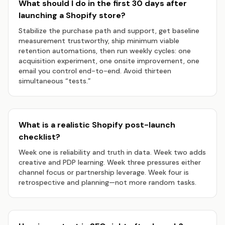
What should I do in the first 30 days after
launching a Shopify store?
Stabilize the purchase path and support, get baseline
measurement trustworthy, ship minimum viable
retention automations, then run weekly cycles: one
acquisition experiment, one onsite improvement, one
email you control end-to-end. Avoid thirteen
simultaneous “tests.”
What is a realistic Shopify post-launch
checklist?
Week one is reliability and truth in data. Week two adds
creative and PDP learning. Week three pressures either
channel focus or partnership leverage. Week four is
retrospective and planning—not more random tasks.