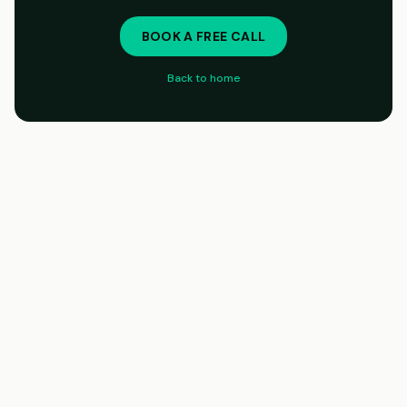
BOOK A FREE CALL
Back to home