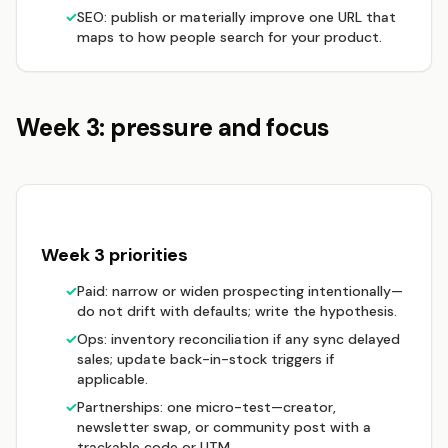
✓
SEO: publish or materially improve one URL that
maps to how people search for your product.
Week 3: pressure and focus
Week 3 priorities
✓
Paid: narrow or widen prospecting intentionally—
do not drift with defaults; write the hypothesis.
✓
Ops: inventory reconciliation if any sync delayed
sales; update back-in-stock triggers if
applicable.
✓
Partnerships: one micro-test—creator,
newsletter swap, or community post with a
trackable code or UTM.