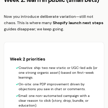
Now you introduce deliberate variation—still not
chaos. This is where many
Shopify launch next steps
guides disappear; we keep going.
Week 2 priorities
✓
Creative: ship two new static or UGC-led ads (or
one strong organic asset) based on first-week
learnings.
✓
On-site: one PDP improvement driven by
objections you saw in chat or comments.
✓
Email: one non-automated campaign with a
clear reason to click (story, drop, bundle, or
education).