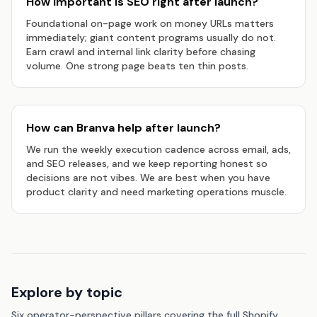
How important is SEO right after launch?
Foundational on-page work on money URLs matters
immediately; giant content programs usually do not.
Earn crawl and internal link clarity before chasing
volume. One strong page beats ten thin posts.
How can Branva help after launch?
We run the weekly execution cadence across email, ads,
and SEO releases, and we keep reporting honest so
decisions are not vibes. We are best when you have
product clarity and need marketing operations muscle.
Explore by topic
Six operator-perspective pillars covering the full Shopify