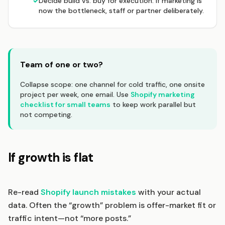
✓
Decide build vs. buy for execution: if marketing is
now the bottleneck, staff or partner deliberately.
Team of one or two?
Collapse scope: one channel for cold traffic, one onsite
project per week, one email. Use
Shopify marketing
checklist for small teams
to keep work parallel but
not competing.
If growth is flat
Re-read
Shopify launch mistakes
with your actual
data. Often the “growth” problem is offer-market fit or
traffic intent—not “more posts.”